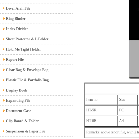
Lever Arch File
Ring Binder
Index Divider
Sheet Protector & L Folder
Hold Me Tight Holder
Report File
Clear Bag & Envelope Bag
Elastic File & Portfolio Bag
Display Book
Item no.
Size
Expanding File
HT-5R
FC
Document Case
HT-6R
A4
Clip Board & Folder
Suspension & Paper File
Remarks: above report file, with 2 h