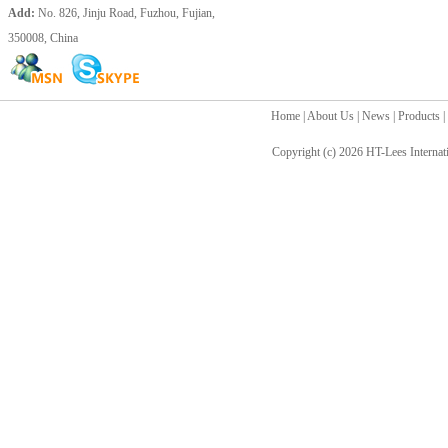
Add:
No. 826, Jinju Road, Fuzhou, Fujian,
350008, China
Home
|
About Us
|
News
|
Products
|
Copyright (c) 2026
HT-Lees Internat