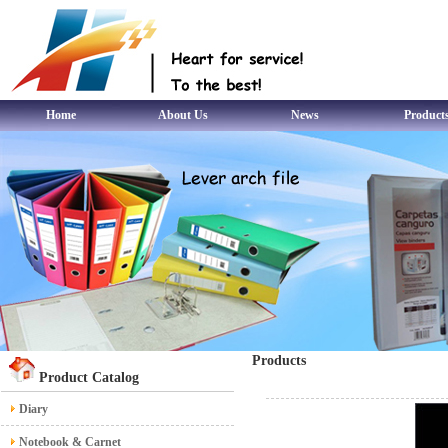
Home
About Us
News
Product
Products
Product Catalog
Diary
Notebook & Carnet