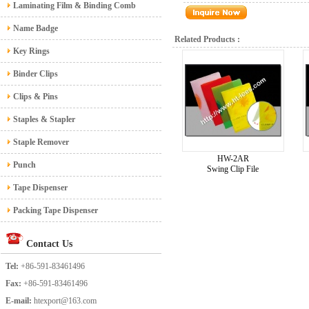
Laminating Film & Binding Comb
Name Badge
Related Products :
Key Rings
Binder Clips
Clips & Pins
Staples & Stapler
Staple Remover
HW-2AR
Punch
Swing Clip File
Tape Dispenser
Packing Tape Dispenser
Contact Us
Tel:
+86-591-83461496
Fax:
+86-591-83461496
E-mail:
htexport@163.com