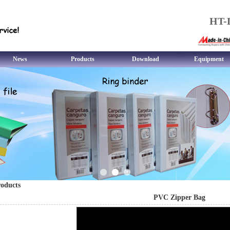
HT-L
News
Products
Download
Equipment
oducts
PVC Zipper Bag