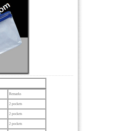
Remarks
2 pockets
2 pockets
2 pockets