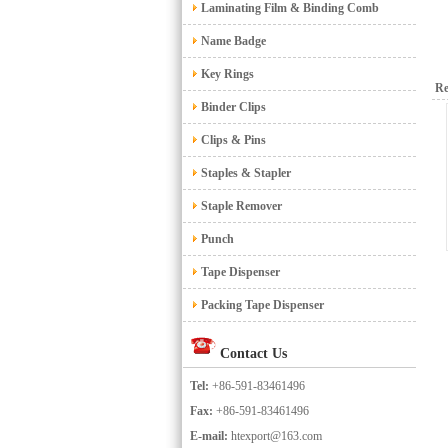
Laminating Film & Binding Comb
Name Badge
Key Rings
Re
Binder Clips
Clips & Pins
Staples & Stapler
Staple Remover
Punch
Tape Dispenser
Packing Tape Dispenser
Contact Us
Tel:
+86-591-83461496
Fax:
+86-591-83461496
E-mail:
htexport@163.com