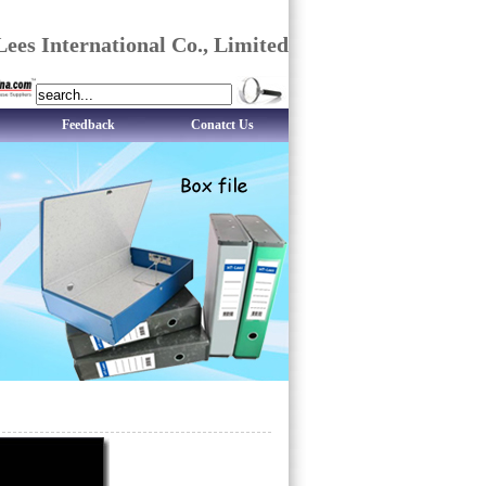
ees International Co., Limited
Feedback
Conatct Us