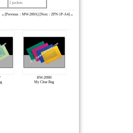
2 pockets
←[Previous：MW-209A]
[Next：ZPN-1P-A4]→
P
HW-209H
ag
My Clear Bag