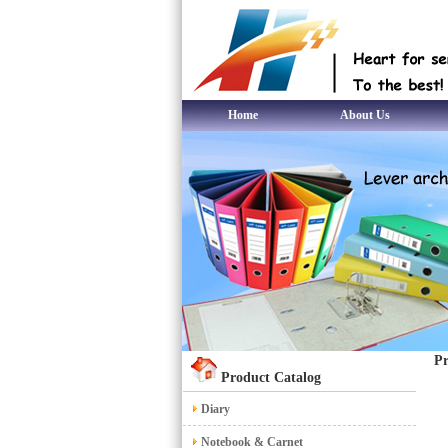
Home
About Us
Pr
Product Catalog
Diary
Notebook & Carnet