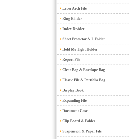
Lever Arch File
Ring Binder
Index Divider
Sheet Protector & L Folder
Hold Me Tight Holder
Report File
Clear Bag & Envelope Bag
Elastic File & Portfolio Bag
Display Book
Expanding File
Document Case
Clip Board & Folder
Suspension & Paper File