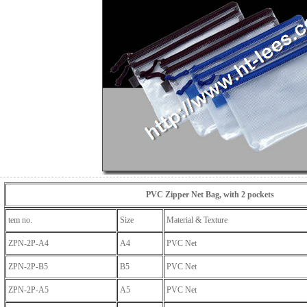
PVC Zipper Net Bag, with 2 pockets
tem no.
Size
Material & Texture
ZPN-2P-A4
A4
PVC Net
ZPN-2P-B5
B5
PVC Net
ZPN-2P-A5
A5
PVC Net