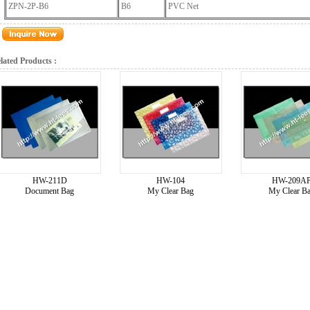
ZPN-2P-B6
B6
PVC Net
lated Products :
HW-211D
HW-104
HW-209A
Document Bag
My Clear Bag
My Clear B