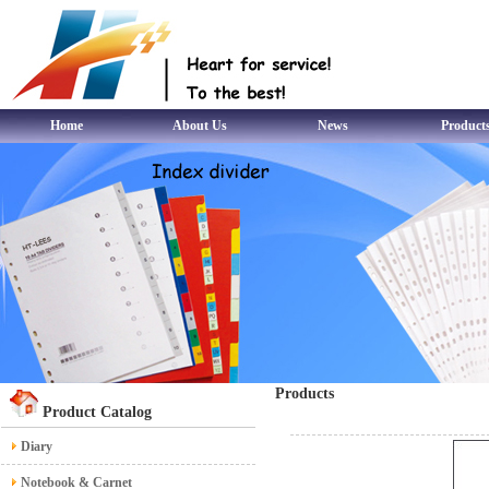
Home
About Us
News
Product
Products
Product Catalog
Diary
Notebook & Carnet