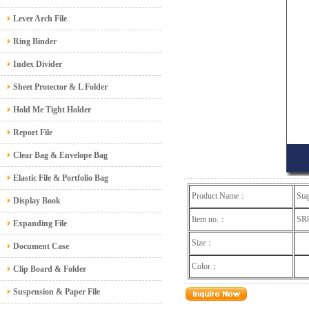
Lever Arch File
Ring Binder
Index Divider
Sheet Protector & L Folder
Hold Me Tight Holder
Report File
Clear Bag & Envelope Bag
Elastic File & Portfolio Bag
Product Name：
Sta
Display Book
Item no.：
S
Expanding File
Size：
Document Case
Color：
Clip Board & Folder
Suspension & Paper File