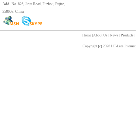
Add:
No. 826, Jinju Road, Fuzhou, Fujian,
350008, China
Home
|
About Us
|
News
|
Products
|
Copyright (c) 2026
HT-Lees Internat