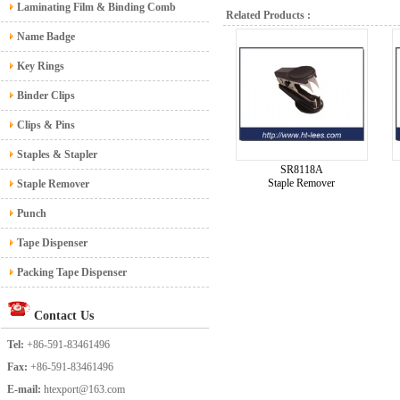
Laminating Film & Binding Comb
Related Products :
Name Badge
Key Rings
Binder Clips
Clips & Pins
Staples & Stapler
SR8118A
Staple Remover
Staple Remover
Punch
Tape Dispenser
Packing Tape Dispenser
Contact Us
Tel:
+86-591-83461496
Fax:
+86-591-83461496
E-mail:
htexport@163.com