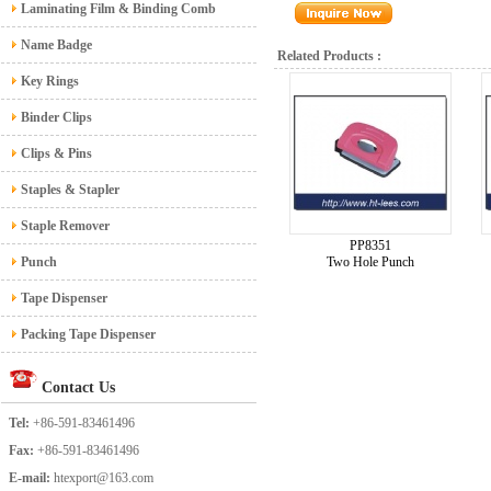
Laminating Film & Binding Comb
Name Badge
Related Products :
Key Rings
Binder Clips
Clips & Pins
Staples & Stapler
Staple Remover
PP8351
Punch
Two Hole Punch
Tape Dispenser
Packing Tape Dispenser
Contact Us
Tel:
+86-591-83461496
Fax:
+86-591-83461496
E-mail:
htexport@163.com