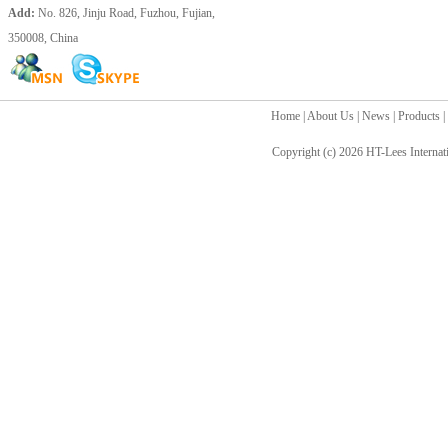
Add:
No. 826, Jinju Road, Fuzhou, Fujian,
350008, China
Home
|
About Us
|
News
|
Products
|
Copyright (c) 2026
HT-Lees Internat