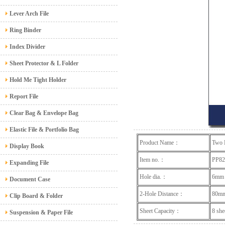
Lever Arch File
Ring Binder
Index Divider
Sheet Protector & L Folder
Hold Me Tight Holder
Report File
Clear Bag & Envelope Bag
Elastic File & Portfolio Bag
Product Name：
Two 
Display Book
Item no.：
PP8
Expanding File
Hole dia.：
6mm
Document Case
2-Hole Distance：
80m
Clip Board & Folder
Sheet Capacity：
8 
Suspension & Paper File