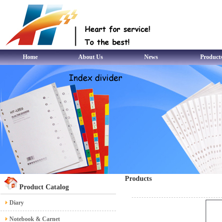
Home
About Us
News
Product
Products
Product Catalog
Diary
Notebook & Carnet