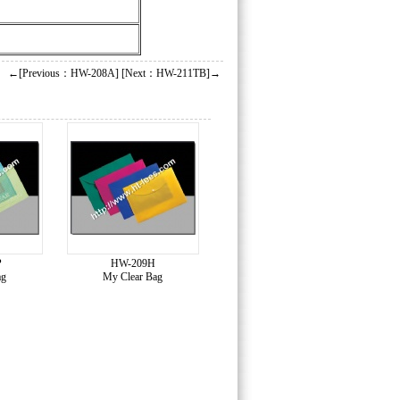
←[Previous：HW-208A]
[Next：HW-211TB]→
P
HW-209H
ag
My Clear Bag