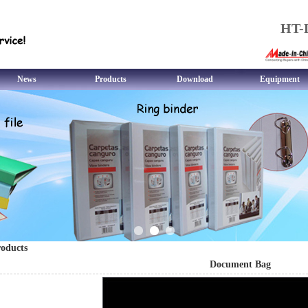
HT-L
News
Products
Download
Equipment
oducts
Document Bag