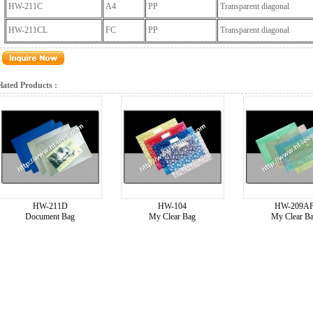
HW-211C
A4
PP
Transparent diagonal
HW-211CL
FC
PP
Transparent diagonal
lated Products :
HW-211D
HW-104
HW-209A
Document Bag
My Clear Bag
My Clear B