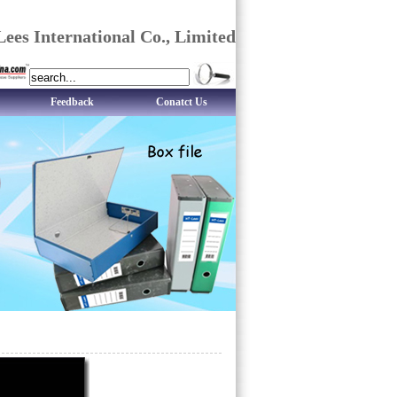
ees International Co., Limited
Feedback
Conatct Us