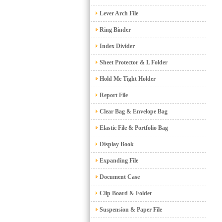
Lever Arch File
Ring Binder
Index Divider
Sheet Protector & L Folder
Hold Me Tight Holder
Report File
Clear Bag & Envelope Bag
Elastic File & Portfolio Bag
Display Book
Expanding File
Document Case
Clip Board & Folder
Suspension & Paper File