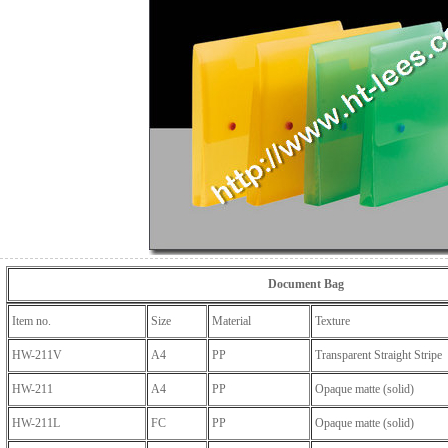
Document Bag
Item no.
Size
Material
Texture
HW-211V
A4
PP
Transparent Straight Stripe
HW-211
A4
PP
Opaque matte (solid)
HW-211L
FC
PP
Opaque matte (solid)