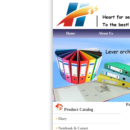
Home
About Us
Pr
Product Catalog
Diary
Notebook & Carnet