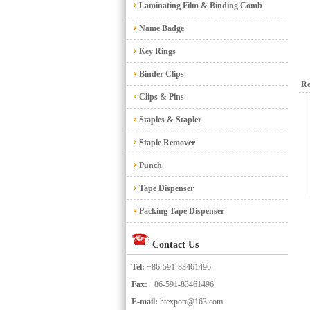
Laminating Film & Binding Comb
Name Badge
Key Rings
Binder Clips
Re
Clips & Pins
Staples & Stapler
Staple Remover
Punch
Tape Dispenser
Packing Tape Dispenser
Contact Us
Tel:
+86-591-83461496
Fax:
+86-591-83461496
E-mail:
htexport@163.com