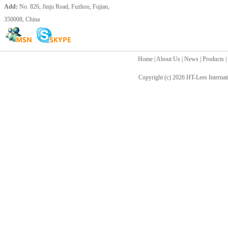
Add:
No. 826, Jinju Road, Fuzhou, Fujian,
350008, China
Home
|
About Us
|
News
|
Products
|
Copyright (c) 2026
HT-Lees Internat