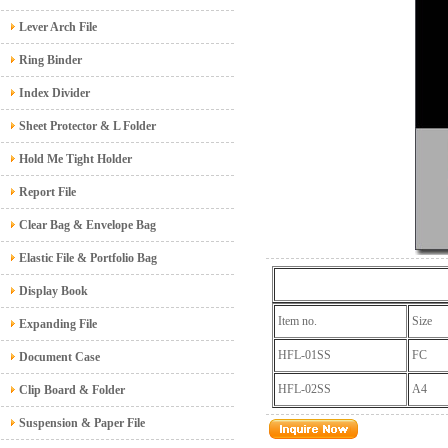
Lever Arch File
Ring Binder
Index Divider
Sheet Protector & L Folder
Hold Me Tight Holder
Report File
Clear Bag & Envelope Bag
Elastic File & Portfolio Bag
Display Book
Item no.
Size
Expanding File
HFL-01SS
FC
Document Case
HFL-02SS
A4
Clip Board & Folder
Suspension & Paper File