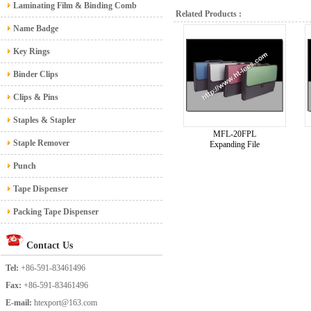
Laminating Film & Binding Comb
Related Products :
Name Badge
Key Rings
Binder Clips
Clips & Pins
Staples & Stapler
MFL-20FPL
Staple Remover
Expanding File
Punch
Tape Dispenser
Packing Tape Dispenser
Contact Us
Tel:
+86-591-83461496
Fax:
+86-591-83461496
E-mail:
htexport@163.com