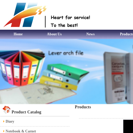
Home
About Us
News
Product
Products
Product Catalog
Diary
Notebook & Carnet