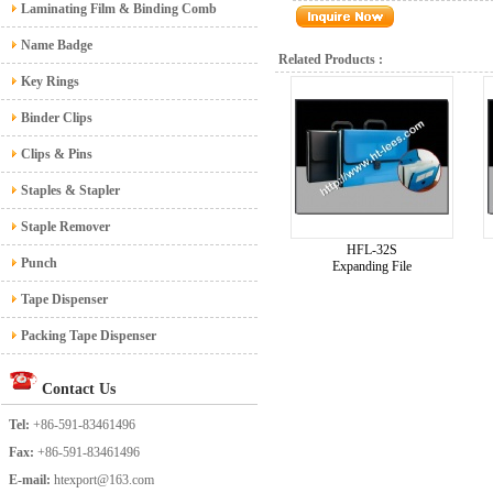
Laminating Film & Binding Comb
Name Badge
Related Products :
Key Rings
Binder Clips
Clips & Pins
Staples & Stapler
Staple Remover
HFL-32S
Punch
Expanding File
Tape Dispenser
Packing Tape Dispenser
Contact Us
Tel:
+86-591-83461496
Fax:
+86-591-83461496
E-mail:
htexport@163.com