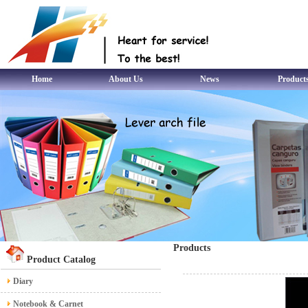
Home
About Us
News
Product
Products
Product Catalog
Diary
Notebook & Carnet