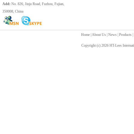
Add:
No. 826, Jinju Road, Fuzhou, Fujian,
350008, China
Home
|
About Us
|
News
|
Products
|
Copyright (c) 2026
HT-Lees Internat