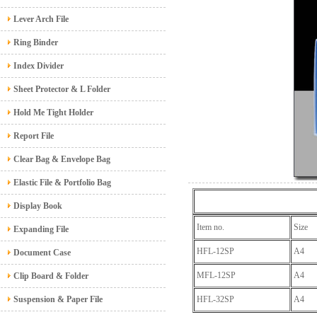
Lever Arch File
Ring Binder
Index Divider
Sheet Protector & L Folder
Hold Me Tight Holder
Report File
Clear Bag & Envelope Bag
Elastic File & Portfolio Bag
Display Book
Item no.
Size
Expanding File
HFL-12SP
A4
Document Case
MFL-12SP
A4
Clip Board & Folder
Suspension & Paper File
HFL-32SP
A4